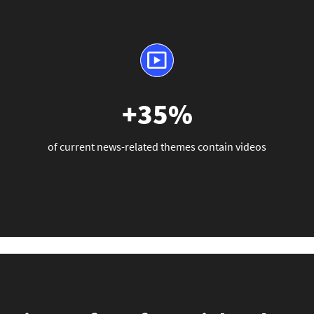
+35%
of current news-related themes contain videos