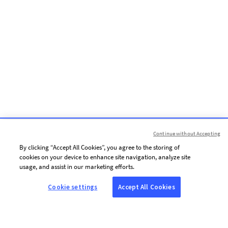
Continue without Accepting
By clicking “Accept All Cookies”, you agree to the storing of
cookies on your device to enhance site navigation, analyze site
usage, and assist in our marketing efforts.
Cookie settings
Accept All Cookies