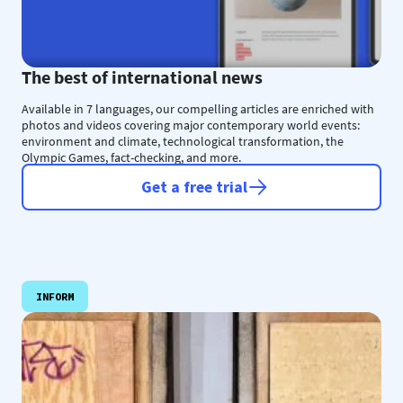
The best of international news
Available in 7 languages, our compelling articles are enriched with
photos and videos covering major contemporary world events:
environment and climate, technological transformation, the
Olympic Games, fact-checking, and more.
Get a free trial
INFORM