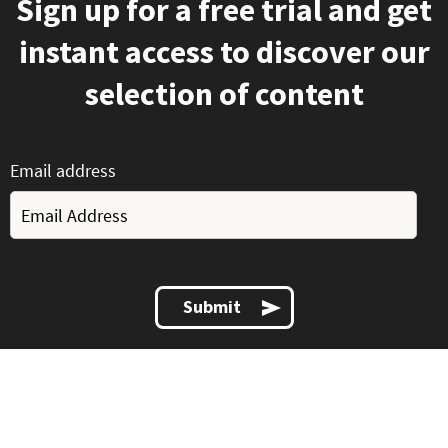
Sign up for a free trial and get
instant access to discover our
selection of content
Email address
Submit