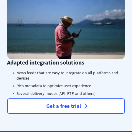
Adapted integration solutions
News feeds that are easy to integrate on all platforms and
devices
Rich metadata to optimize user experience
Several delivery modes (API, FTP, and others)
Get a free trial