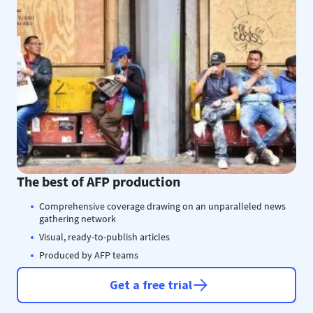
The best of AFP production
Comprehensive coverage drawing on an unparalleled news
gathering network
Visual, ready-to-publish articles
Produced by AFP teams
Get a free trial