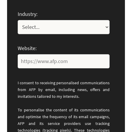
Industry:
Website:
I consent to receiving personalised communications
from AFP by email, including news, offers and
invitations tailored to my interests.
To personalise the content of its communications
and optimise the frequency of its email campaigns,
AFP and its service providers use tracking
technologies (tracking pixels). These technologies