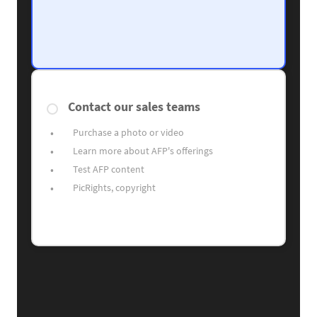
Contact our sales teams
Purchase a photo or video
Learn more about AFP's offerings
Test AFP content
PicRights, copyright