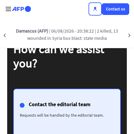
Skip to main content
Contact us
Damascus (AFP)
| 06/08/2026 - 20:38:22
| 2 killed, 13
Précédent
S
wounded in Syria bus blast: state media
How can we assist
you?
Contact the editorial team
Requests will be handled by the editorial team.