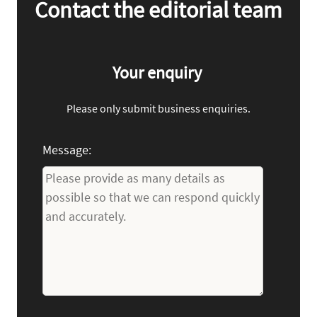
Contact the editorial team
Your enquiry
Please only submit business enquiries.
Message: