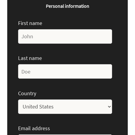
Personal information
First name
Last name
Country
Email address