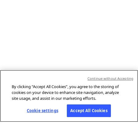
Continue without Accepting
By clicking “Accept All Cookies”, you agree to the storing of
cookies on your device to enhance site navigation, analyze
site usage, and assist in our marketing efforts.
Cookie settings
Accept All Cookies