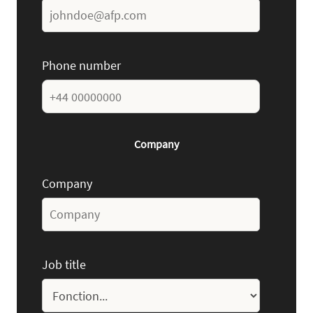
Phone number
Company
Company
Job title