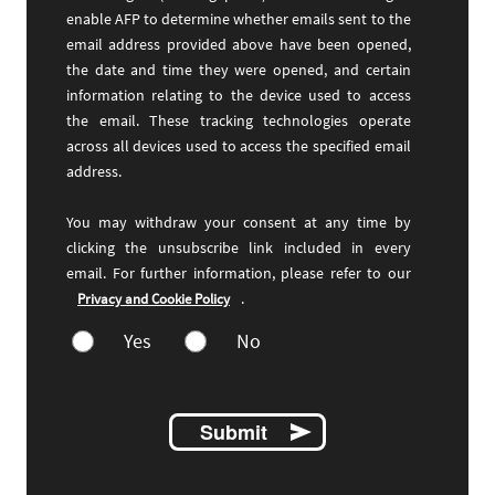
enable AFP to determine whether emails sent to the
email address provided above have been opened,
the date and time they were opened, and certain
information relating to the device used to access
the email. These tracking technologies operate
across all devices used to access the specified email
address.
You may withdraw your consent at any time by
clicking the unsubscribe link included in every
email. For further information, please refer to our
.
Privacy and Cookie Policy
Yes
No
Submit