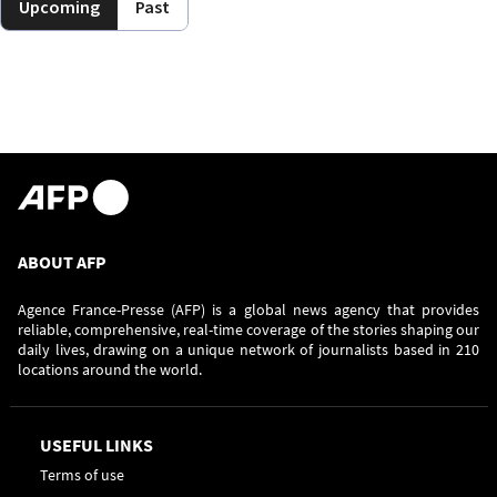
Upcoming
Past
ABOUT AFP
Agence France-Presse (AFP) is a global news agency that provides
reliable, comprehensive, real-time coverage of the stories shaping our
daily lives, drawing on a unique network of journalists based in 210
locations around the world.
USEFUL LINKS
Terms of use