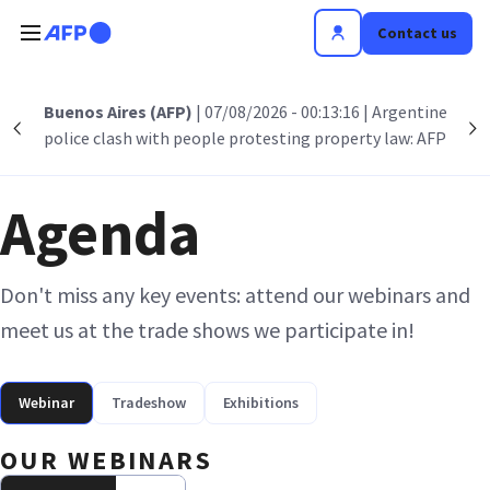
Skip to main content
Contact us
Buenos Aires (AFP)
| 07/08/2026 - 00:13:16
| Argentine
Précédent
S
police clash with people protesting property law: AFP
Agenda
Don't miss any key events: attend our webinars and
meet us at the trade shows we participate in!
Webinar
Tradeshow
Exhibitions
OUR WEBINARS