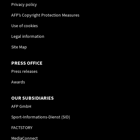
Privacy policy
AFP’s Copyright Protection Measures
Use of cookies
Legal information
Site Map
PRESS OFFICE
Press releases
Awards
OUR SUBSIDIARIES
AFP GmbH
Sport-Informations-Dienst (SID)
FACTSTORY
MediaConnect