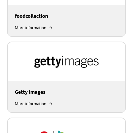
foodcollection
More information
Getty Images
More information