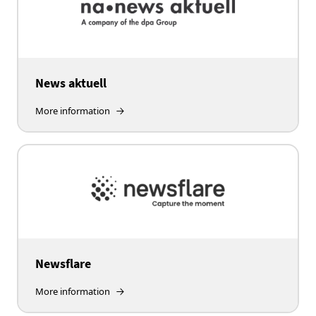
News aktuell
More information
Newsflare
More information