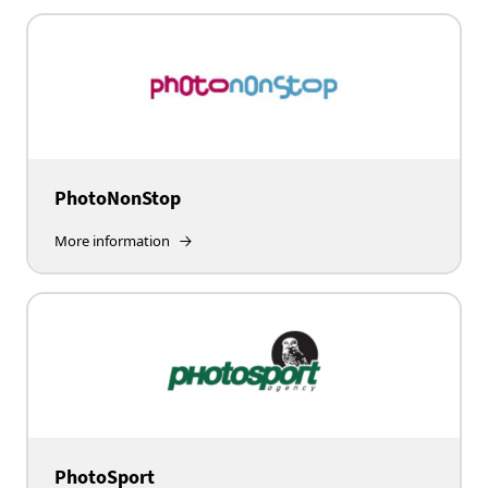
PhotoNonStop
More information
PhotoSport