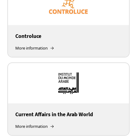
Controluce
More information
Current Affairs in the Arab World
More information