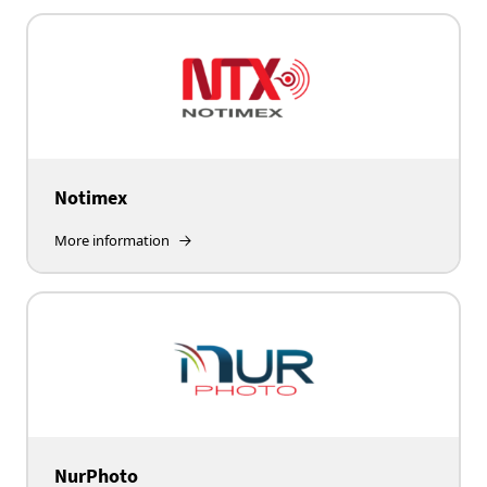
Notimex
More information
NurPhoto