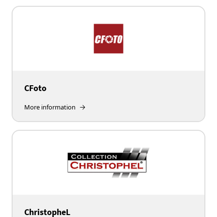
CFoto
More information
ChristopheL