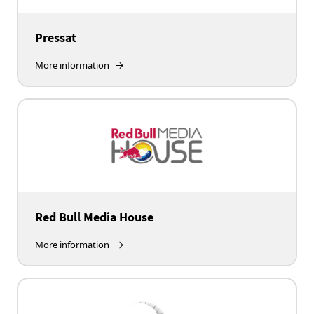
Pressat
More information
Red Bull Media House
More information