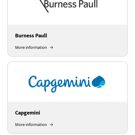
Burness Paull
More information
Capgemini
More information