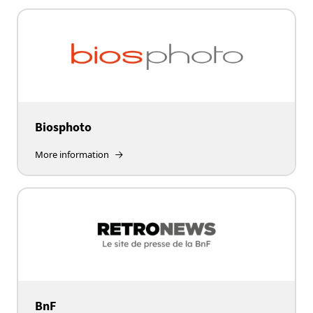
Biosphoto
More information
BnF