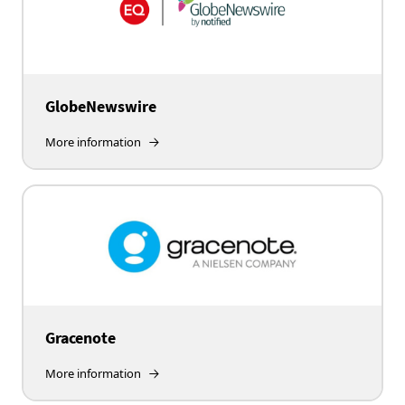
GlobeNewswire
More information
Gracenote
More information