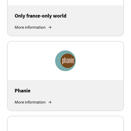
Only france-only world
More information
Phanie
More information