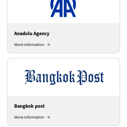
Anadolu Agency
More information
Bangkok post
More information