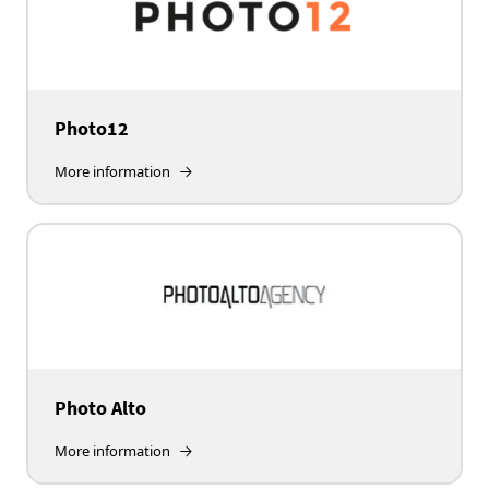
Photo12
More information
Photo Alto
More information