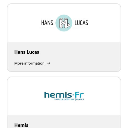
Hans Lucas
More information
Hemis