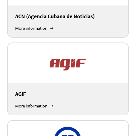
ACN (Agencia Cubana de Noticias)
More information
AGIF
More information