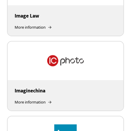
Image Law
More information
Imaginechina
More information