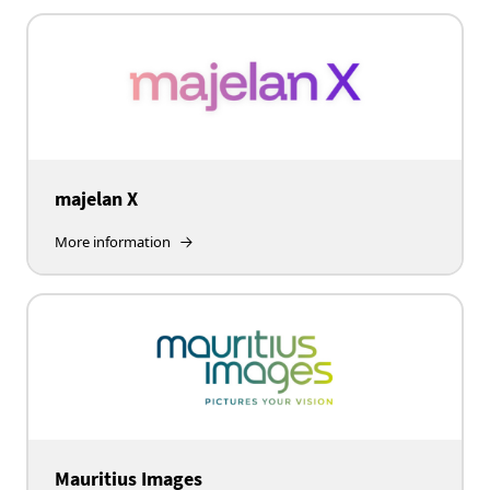
majelan X
More information
Mauritius Images