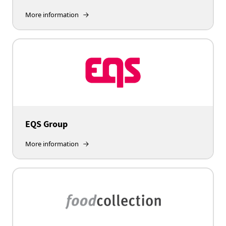
More information
EQS Group
More information