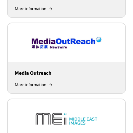
More information
Media Outreach
More information