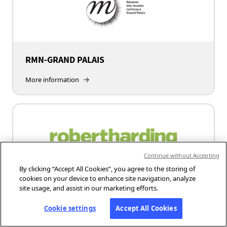
RMN-GRAND PALAIS
More information
Continue without Accepting
By clicking “Accept All Cookies”, you agree to the storing of
cookies on your device to enhance site navigation, analyze
site usage, and assist in our marketing efforts.
Robert Harding
Cookie settings
Accept All Cookies
More information