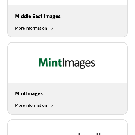
Middle East Images
More information
MintImages
More information