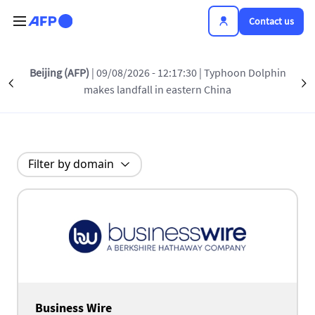
Skip to main content
Contact us
Beijing (AFP)
| 09/08/2026 - 12:17:30
| Typhoon Dolphin
Our partners
Précédent
S
makes landfall in eastern China
Filter by domain
Business Wire