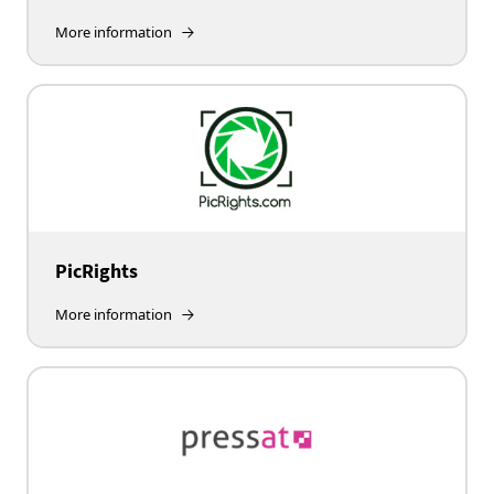
More information
PicRights
More information