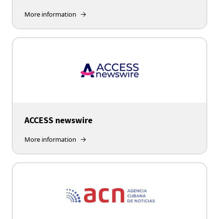
More information
ACCESS newswire
More information