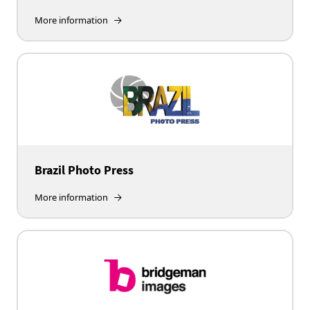
More information
Brazil Photo Press
More information