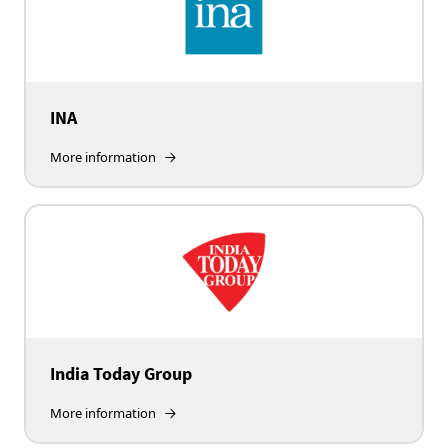
INA
More information
India Today Group
More information