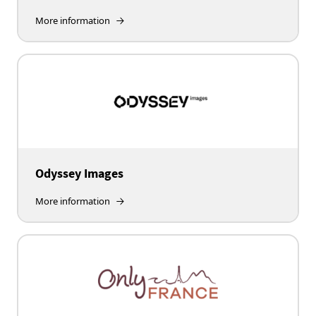
More information
Odyssey Images
More information