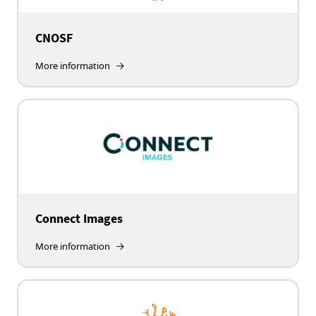
CNOSF
More information
Connect Images
More information