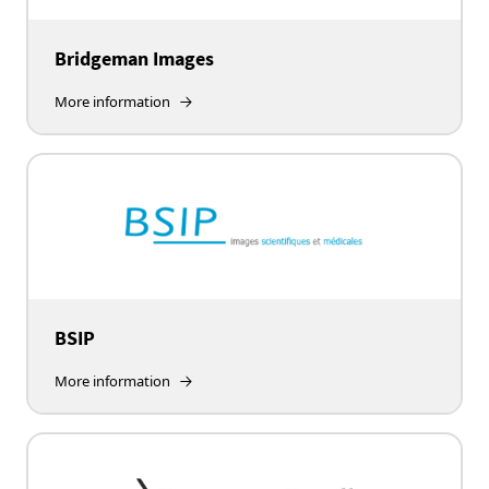
Bridgeman Images
More information
BSIP
More information