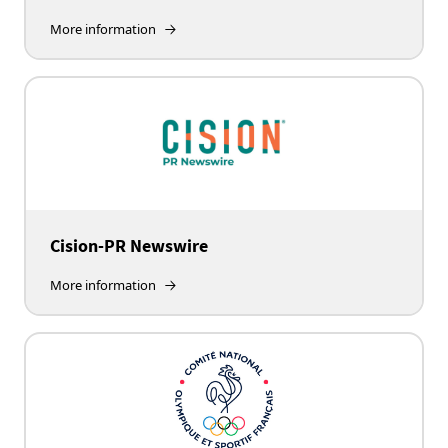
More information
Cision-PR Newswire
More information