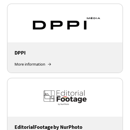
DPPI
More information
EditorialFootage by NurPhoto