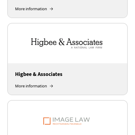
More information
Higbee & Associates
More information