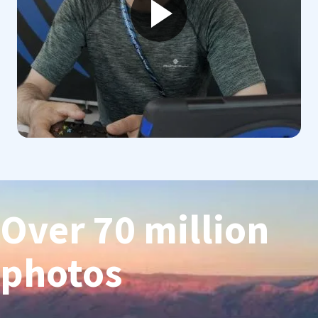
Over 70 million
photos