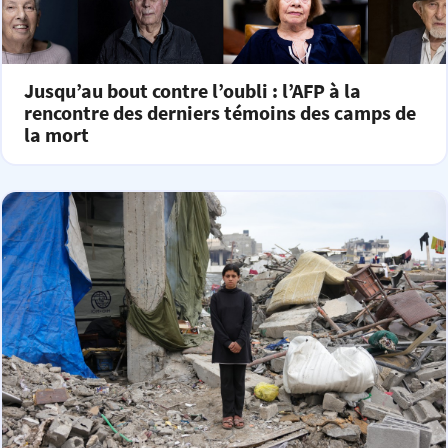
Jusqu’au bout contre l’oubli : l’AFP à la
rencontre des derniers témoins des camps de
la mort