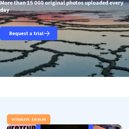
More than 15 000 original photos uploaded every
day
Request a trial
EXTENSIVE CATALOG