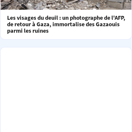
Les visages du deuil : un photographe de l'AFP,
de retour à Gaza, immortalise des Gazaouis
parmi les ruines