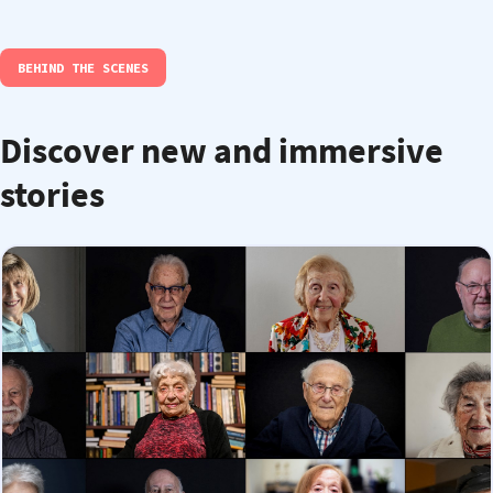
BEHIND THE SCENES
Discover new and immersive
stories