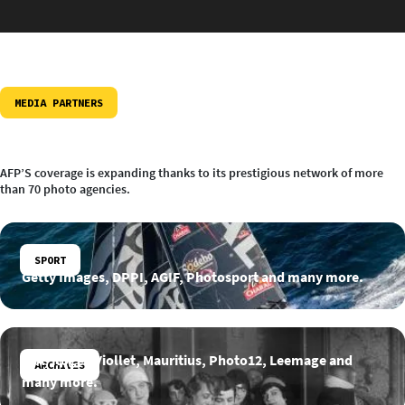
MEDIA PARTNERS
AFP’S coverage is expanding thanks to its prestigious network of more
than 70 photo agencies.
SPORT
Getty Images, DPPI, AGIF, Photosport and many more.
INA, Roger-Viollet, Mauritius, Photo12, Leemage and
ARCHIVES
many more.