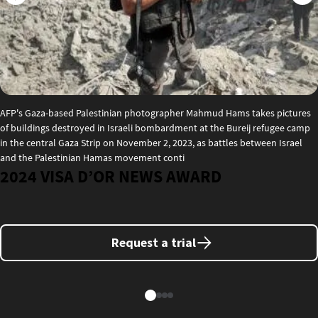
AFP's Gaza-based Palestinian photographer Mahmud Hams takes pictures
of buildings destroyed in Israeli bombardment at the Bureij refugee camp
in the central Gaza Strip on November 2, 2023, as battles between Israel
and the Palestinian Hamas movement conti
2024 VISA D’OR NEWS AWARD
Request a trial