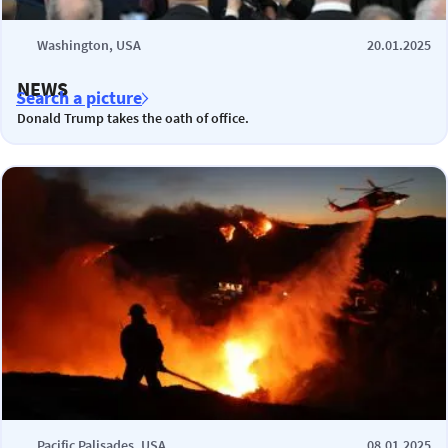
Washington, USA
20.01.2025
NEWS
Search a picture
Donald Trump takes the oath of office.
Pacific Palisades, USA
08.01.2025