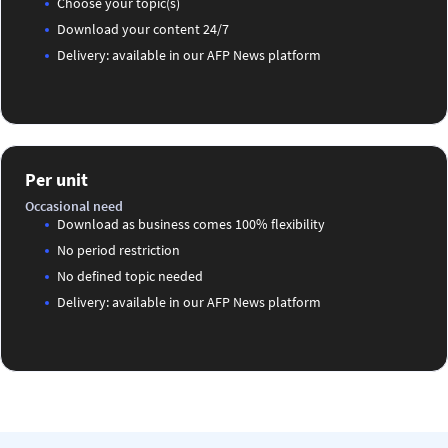
Choose your topic(s)
Download your content 24/7
Delivery: available in our AFP News platform
Per unit
Occasional need
Download as business comes 100% flexibility
No period restriction
No defined topic needed
Delivery: available in our AFP News platform