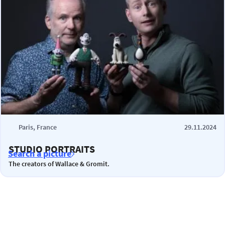
Paris, France
29.11.2024
STUDIO PORTRAITS
Search a picture
The creators of Wallace & Gromit.