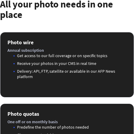
All your photo needs in one
place
Photo wire
Annual subscription
Get access to our full coverage or on specific topics
Receive your photos in your CMS in real time
Delivery: API, FTP, satellite or available in our AFP News
platform
Photo quotas
One off or on monthly basis
Predefine the number of photos needed