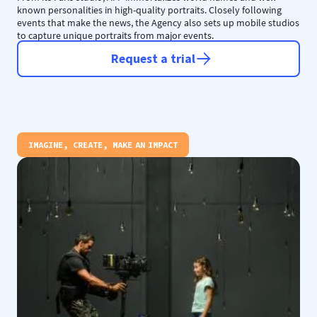
known personalities in high-quality portraits. Closely following
events that make the news, the Agency also sets up mobile studios
to capture unique portraits from major events.
Request a trial
IMAGINE, CREATE, MAKE AN IMPACT