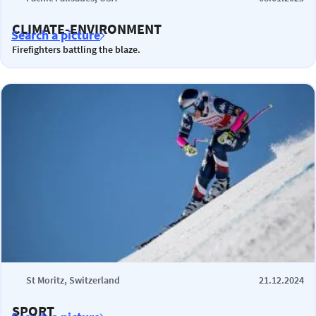
CLIMATE-ENVIRONMENT
Search a picture
Firefighters battling the blaze.
St Moritz, Switzerland
21.12.2024
SPORT