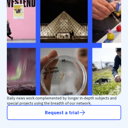
Daily news work complemented by longer in-depth subjects and
special projects using the breadth of our network.
Request a trial