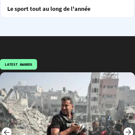
Le sport tout au long de l'année
LATEST AWARDS