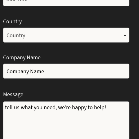
Country
Company Name
Message