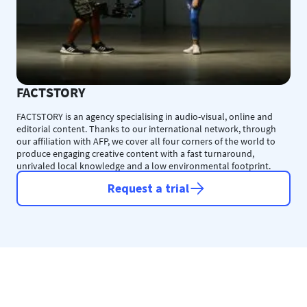
FACTSTORY
FACTSTORY is an agency specialising in audio-visual, online and
editorial content. Thanks to our international network, through
our affiliation with AFP, we cover all four corners of the world to
produce engaging creative content with a fast turnaround,
unrivaled local knowledge and a low environmental footprint.
Request a trial