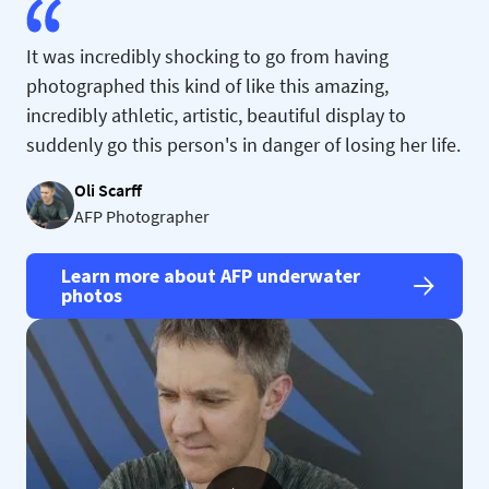
It was incredibly shocking to go from having
photographed this kind of like this amazing,
incredibly athletic, artistic, beautiful display to
suddenly go this person's in danger of losing her life.
Oli Scarff
AFP Photographer
Learn more about AFP underwater
photos