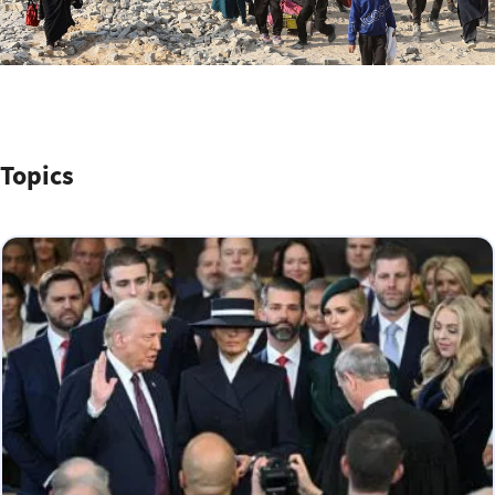
Topics