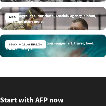
Getty Images, dpa, NurPhoto, Anadolu Agency, Xinhua,
NEWS
Belga, and many more.
15 partners, around 3 million images: art, travel, food,
STOCK - ILLUSTRATION
science, lifestyle.
Start with AFP now