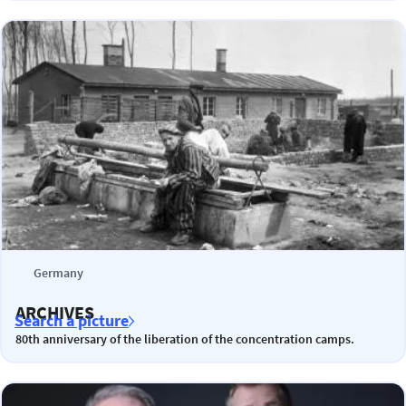
Germany
ARCHIVES
Search a picture
80th anniversary of the liberation of the concentration camps.