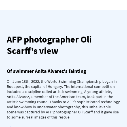
AFP photographer Oli
Scarff's view
Of swimmer Anita Alvarez's fainting
On June 18th, 2022, the World Swimming Championship began in
Budapest, the capital of Hungary. The international competition
included a discipline called artistic swimming. A young athlete,
Anita Alvarez, a member of the American team, took part in the
artistic swimming round. Thanks to AFP's sophisticated technology
and know-how in underwater photography, this unbelievable
scene was captured by AFP photographer Oli Scarff and it gave rise
to some surreal images of this rescue.