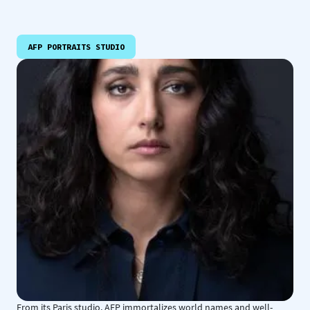
AFP PORTRAITS STUDIO
From its Paris studio, AFP immortalizes world names and well-