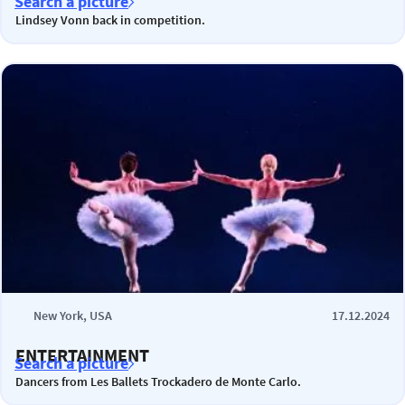
Search a picture
Lindsey Vonn back in competition.
New York, USA
17.12.2024
ENTERTAINMENT
Search a picture
Dancers from Les Ballets Trockadero de Monte Carlo.