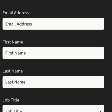
Email Address
First Name
Last Name
Job Title